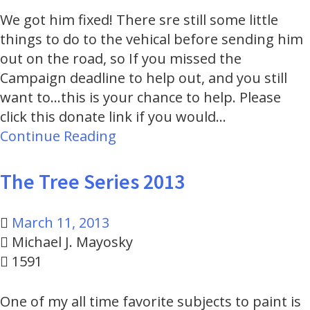
We got him fixed! There sre still some little
things to do to the vehical before sending him
out on the road, so If you missed the
Campaign deadline to help out, and you still
want to...this is your chance to help. Please
click this donate link if you would…
Continue Reading
The Tree Series 2013
March 11, 2013
Michael J. Mayosky
1591
One of my all time favorite subjects to paint is