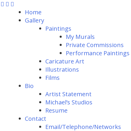
Home
Gallery
Paintings
My Murals
Private Commissions
Performance Paintings
Caricature Art
Illustrations
Films
Bio
Artist Statement
Michael’s Studios
Resume
Contact
Email/Telephone/Networks