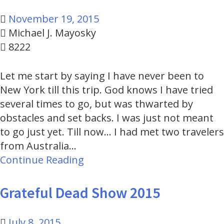
November 19, 2015
Michael J. Mayosky
8222
Let me start by saying I have never been to
New York till this trip. God knows I have tried
several times to go, but was thwarted by
obstacles and set backs. I was just not meant
to go just yet. Till now... I had met two travelers
from Australia…
Continue Reading
Grateful Dead Show 2015
July 8, 2015