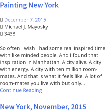
Painting New York
December 7, 2015
Michael J. Mayosky
3438
So often I wish I had some real inspired time
with like minded people. And I found that
inspiration in Manhattan. A city alive. A city
with energy. A city with ten million room-
mates. And that is what it feels like. A lot of
room-mates you live with but only…
Continue Reading
New York, November, 2015