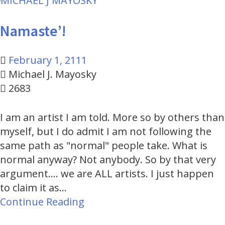
to
content
Namaste’!
February 1, 2111
Michael J. Mayosky
2683
I am an artist I am told. More so by others than
myself, but I do admit I am not following the
same path as "normal" people take. What is
normal anyway? Not anybody. So by that very
argument.... we are ALL artists. I just happen
to claim it as…
Continue Reading