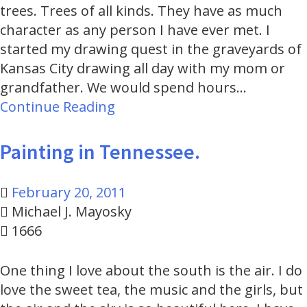
trees. Trees of all kinds. They have as much
character as any person I have ever met. I
started my drawing quest in the graveyards of
Kansas City drawing all day with my mom or
grandfather. We would spend hours…
Continue Reading
Painting in Tennessee.
February 20, 2011
Michael J. Mayosky
1666
One thing I love about the south is the air. I do
love the sweet tea, the music and the girls, but