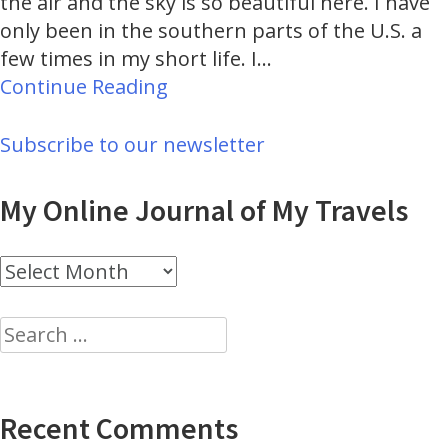
the air and the sky is so beautiful here. I have
only been in the southern parts of the U.S. a
few times in my short life. I…
Continue Reading
Subscribe to our newsletter
My Online Journal of My Travels
My
Online
Journal
Search
of
for:
My
Travels
Recent Comments