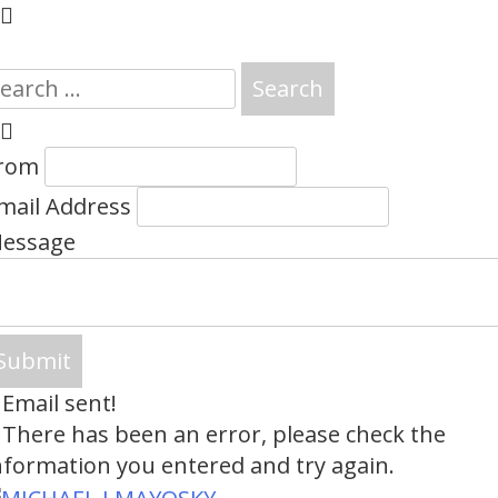
earch
or:
rom
mail Address
essage
Email sent!
There has been an error, please check the
nformation you entered and try again.
Skip