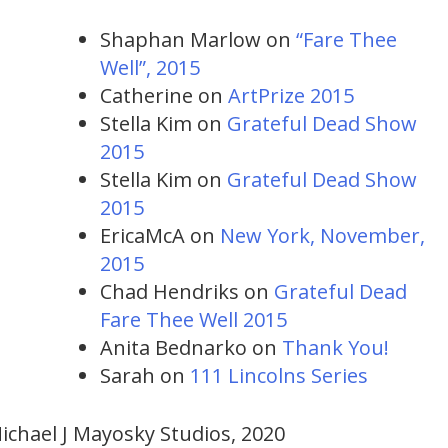
Shaphan Marlow
on
“Fare Thee
Well”, 2015
Catherine
on
ArtPrize 2015
Stella Kim
on
Grateful Dead Show
2015
Stella Kim
on
Grateful Dead Show
2015
EricaMcA
on
New York, November,
2015
Chad Hendriks
on
Grateful Dead
Fare Thee Well 2015
Anita Bednarko
on
Thank You!
Sarah
on
111 Lincolns Series
ichael J Mayosky Studios, 2020