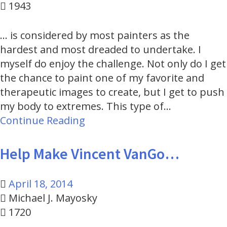
1943
... is considered by most painters as the
hardest and most dreaded to undertake. I
myself do enjoy the challenge. Not only do I get
the chance to paint one of my favorite and
therapeutic images to create, but I get to push
my body to extremes. This type of…
Continue Reading
Help Make Vincent VanGo…
April 18, 2014
Michael J. Mayosky
1720