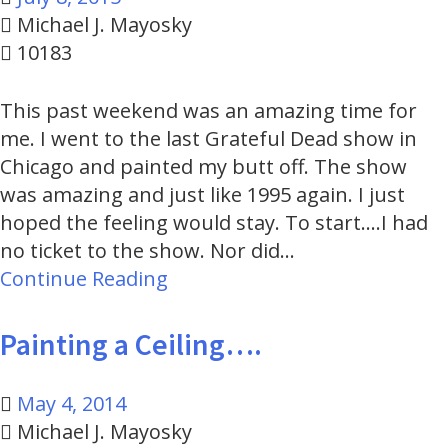
Michael J. Mayosky
10183
This past weekend was an amazing time for
me. I went to the last Grateful Dead show in
Chicago and painted my butt off. The show
was amazing and just like 1995 again. I just
hoped the feeling would stay. To start....I had
no ticket to the show. Nor did…
Continue Reading
Painting a Ceiling….
May 4, 2014
Michael J. Mayosky