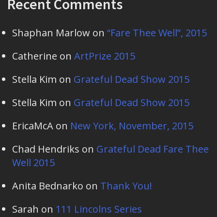
Recent Comments
Shaphan Marlow
on
“Fare Thee Well”, 2015
Catherine
on
ArtPrize 2015
Stella Kim
on
Grateful Dead Show 2015
Stella Kim
on
Grateful Dead Show 2015
EricaMcA
on
New York, November, 2015
Chad Hendriks
on
Grateful Dead Fare Thee
Well 2015
Anita Bednarko
on
Thank You!
Sarah
on
111 Lincolns Series