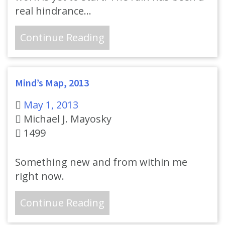
real hindrance…
Continue Reading
Mind’s Map, 2013
May 1, 2013
Michael J. Mayosky
1499
Something new and from within me
right now.
Continue Reading