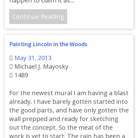
happen to claim it as…
Continue Reading
Painting Lincoln in the Woods
May 31, 2013
Michael J. Mayosky
1489
For the newest mural I am having a blast
already. I have barely gotten started into
the good parts, and have only gotten the
wall prepped and ready for sketching
out the concept. So the meat of the
work is yet to start. The rain has been a