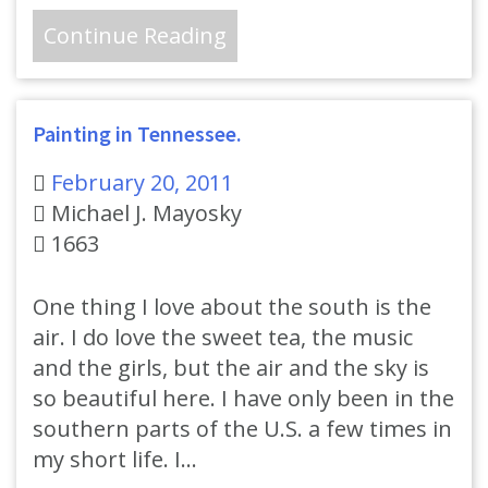
Continue Reading
Painting in Tennessee.
February 20, 2011
Michael J. Mayosky
1663
One thing I love about the south is the
air. I do love the sweet tea, the music
and the girls, but the air and the sky is
so beautiful here. I have only been in the
southern parts of the U.S. a few times in
my short life. I…