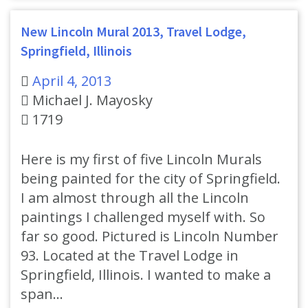
New Lincoln Mural 2013, Travel Lodge,
Springfield, Illinois
April 4, 2013
Michael J. Mayosky
1719
Here is my first of five Lincoln Murals
being painted for the city of Springfield.
I am almost through all the Lincoln
paintings I challenged myself with. So
far so good. Pictured is Lincoln Number
93. Located at the Travel Lodge in
Springfield, Illinois. I wanted to make a
span…