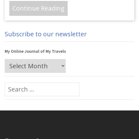
Continue Reading
Subscribe to our newsletter
My Online Journal of My Travels
My
Online
Journal
Search
of
for:
My
Travels