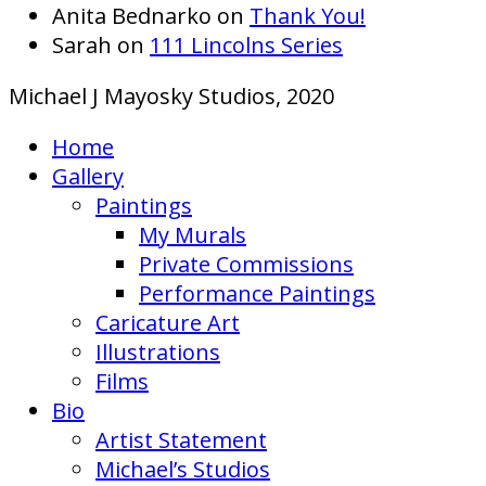
Anita Bednarko
on
Thank You!
Sarah
on
111 Lincolns Series
Michael J Mayosky Studios, 2020
Home
Gallery
Paintings
My Murals
Private Commissions
Performance Paintings
Caricature Art
Illustrations
Films
Bio
Artist Statement
Michael’s Studios