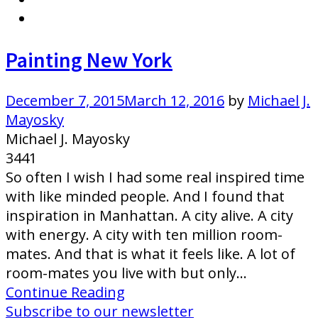
Painting New York
December 7, 2015
March 12, 2016
by
Michael J.
Mayosky
Michael J. Mayosky
3441
So often I wish I had some real inspired time
with like minded people. And I found that
inspiration in Manhattan. A city alive. A city
with energy. A city with ten million room-
mates. And that is what it feels like. A lot of
room-mates you live with but only…
Continue Reading
Subscribe to our newsletter