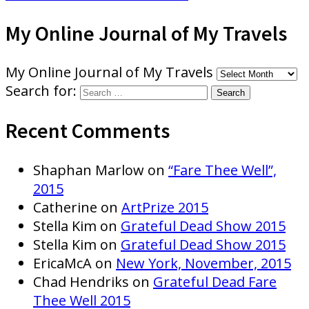
My Online Journal of My Travels
My Online Journal of My Travels
Search for:
Recent Comments
Shaphan Marlow
on
“Fare Thee Well”,
2015
Catherine
on
ArtPrize 2015
Stella Kim
on
Grateful Dead Show 2015
Stella Kim
on
Grateful Dead Show 2015
EricaMcA
on
New York, November, 2015
Chad Hendriks
on
Grateful Dead Fare
Thee Well 2015