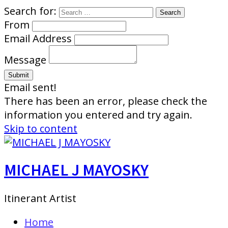
Search for:
From
Email Address
Message
Email sent!
There has been an error, please check the
information you entered and try again.
Skip to content
MICHAEL J MAYOSKY
Itinerant Artist
Home