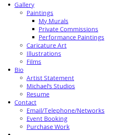
Gallery
Paintings
My Murals
Private Commissions
Performance Paintings
Caricature Art
Illustrations
Films
Bio
Artist Statement
Michael’s Studios
Resume
Contact
Email/Telephone/Networks
Event Booking
Purchase Work